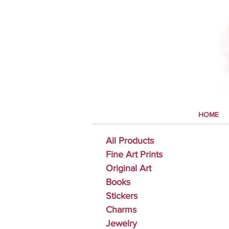
HOME
All Products
Fine Art Prints
Original Art
Books
Stickers
Charms
Jewelry