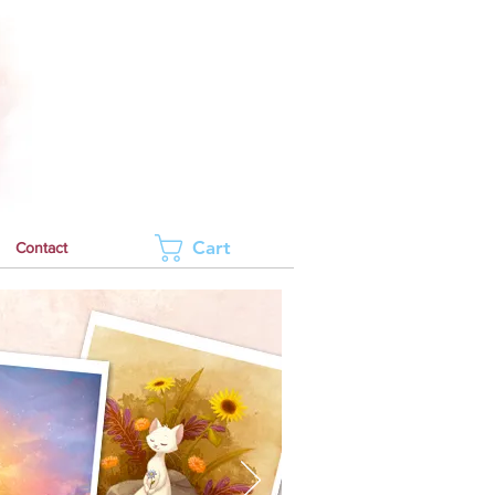
Cart
Contact