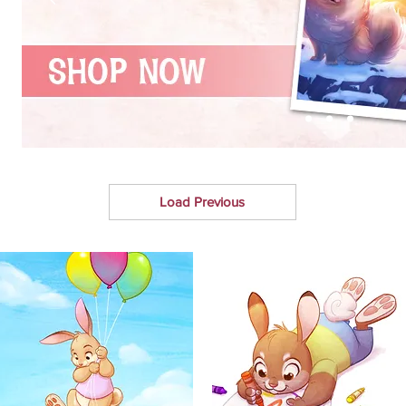
Load Previous