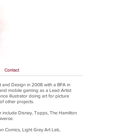
Contact
 and Design in 2008 with a BFA in
l and mobile gaming as a Lead Artist
ce illustrator doing art for picture
of other projects.
r include Disney, Topps, The Hamilton
iverse.
wn Comics, Light Grey Art Lab,