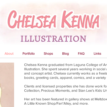
About
Portfolio
Shops
Blog
FAQ
Links
Chelsea Kenna graduated from Laguna College of Art
Illustration. She spent several years working in socia
and concept artist. Chelsea currently works as a freelan
books, greeting cards, apparel, comics, and a variety 
Clients and licensed properties she has done work fo
Collection, Precious Moments, and Stan Lee’s Kids Un
Her art has been featured in gallery shows at Meltdo
A Little Known Shop/Fan*Alley, and more.