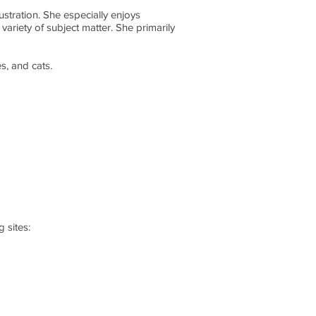
ustration. She especially enjoys
 variety of subject matter. She primarily
s, and cats.
 sites: