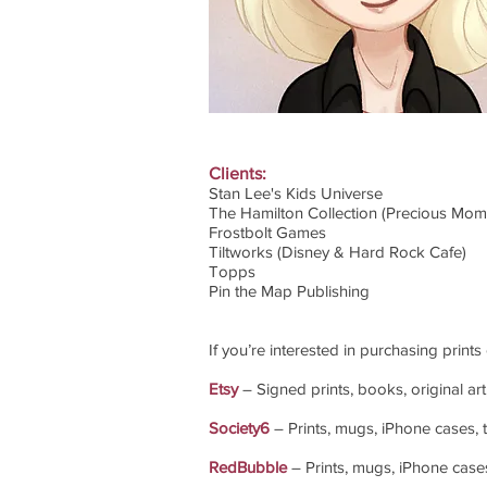
Clients:
Stan Lee's Kids Universe
The Hamilton Collection (Precious Mome
Frostbolt Games
Tiltworks (Disney & Hard Rock Cafe)
Topps
Pin the Map Publishing
If you’re interested in purchasing prints
Etsy
– Signed prints, books, original art
Society6
– Prints, mugs, iPhone cases, t-
RedBubble
– Prints, mugs, iPhone cases, 