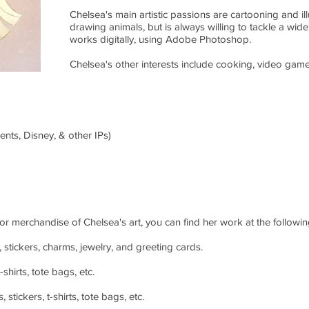
Chelsea's main artistic passions are cartooning and ill
drawing animals, but is always willing to tackle a wide
works digitally, using Adobe Photoshop.
Chelsea's other interests include cooking, video game
nts, Disney, & other IPs)
 or merchandise of Chelsea's art, you can find her work at the following
, stickers, charms, jewelry, and greeting cards.
shirts, tote bags, etc.
stickers, t-shirts, tote bags, etc.