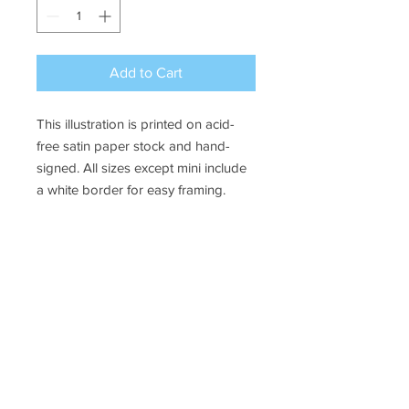
Add to Cart
This illustration is printed on acid-
free satin paper stock and hand-
signed. All sizes except mini include
a white border for easy framing.
Sizes available:
Mini - 4 x 6" borderless print
Small - 4 x 6" image on 5 x 7"
paper
Medium - 8 x 10" image on 8.5 x
11" paper
SHIPPING INFO