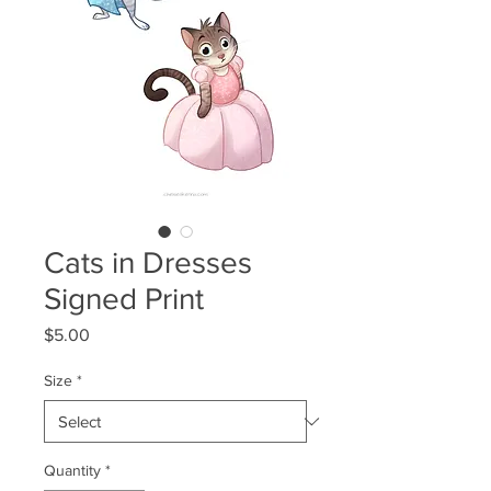
Cats in Dresses
Signed Print
Price
$5.00
Size
*
Quantity
*